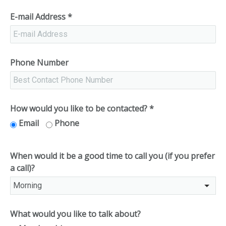
E-mail Address
*
Phone Number
How would you like to be contacted?
*
Email
Phone
When would it be a good time to call you (if you prefer
a call)?
What would you like to talk about?