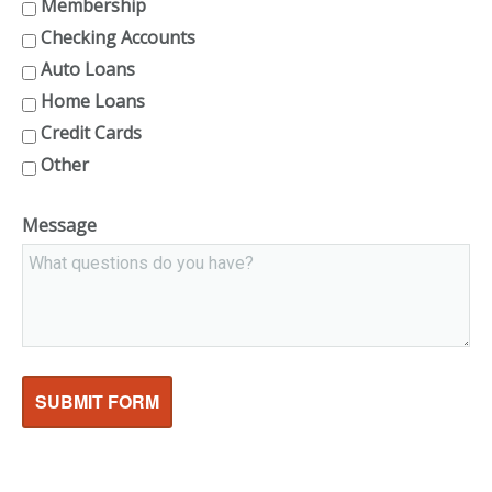
Membership
Checking Accounts
Auto Loans
Home Loans
Credit Cards
Other
Message
SUBMIT FORM