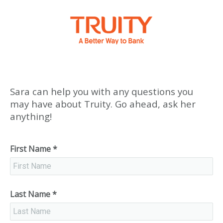
Sara can help you with any questions you
may have about Truity. Go ahead, ask her
anything!
First Name
*
Last Name
*